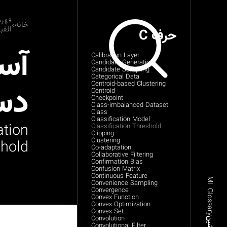
رست
خانه
بایی
حرف C
انه
Calibration Layer
Candidate Generation
Candidate Sampling
Categorical Data
دی
Centroid-based Clustering
Centroid
Checkpoint
Class-imbalanced Dataset
Class
Classification Model
ation
Classification Threshold
Clipping
Clustering
hold
Co-adaptation
Collaborative Filtering
Confirmation Bias
Confusion Matrix
Continuous Feature
ML Glossary
Convenience Sampling
Convergence
Convex Function
Convex Optimization
Convex Set
Convolution
Convolutional Filter