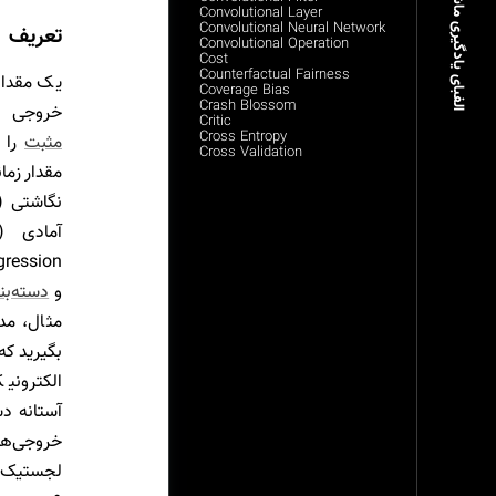
الفبای یادگیری ماشین
Convolutional Layer
Convolutional Neural Network
تعریف
Convolutional Operation
Cost
Counterfactual Fairness
ی امتیاز
Coverage Bias
Crash Blossom
‌شود تا
Critic
Cross Entropy
 از
مثبت
Cross Validation
 نیاز است
 دوتایی
و
ا در نظر
ن یک پست
گر مقدار
ادیر زیر